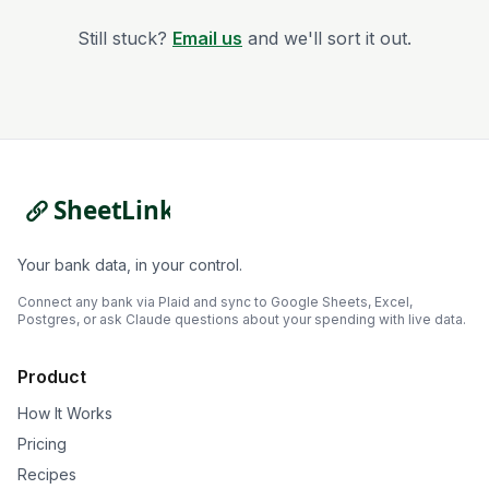
Still stuck?
Email us
and we'll sort it out.
Your bank data, in your control.
Connect any bank via Plaid and sync to Google Sheets, Excel,
Postgres, or ask Claude questions about your spending with live data.
Product
How It Works
Pricing
Recipes