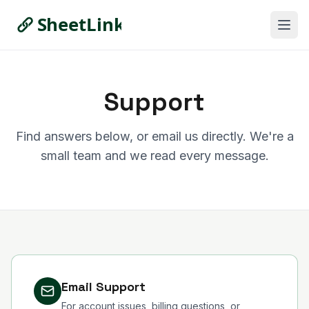
Support
Find answers below, or email us directly. We're a
small team and we read every message.
Email Support
For account issues, billing questions, or