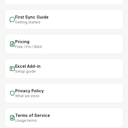
First Sync Guide
Getting started
Pricing
Free / Pro / MAX
Excel Add-in
Setup guide
Privacy Policy
What we store
Terms of Service
Usage terms