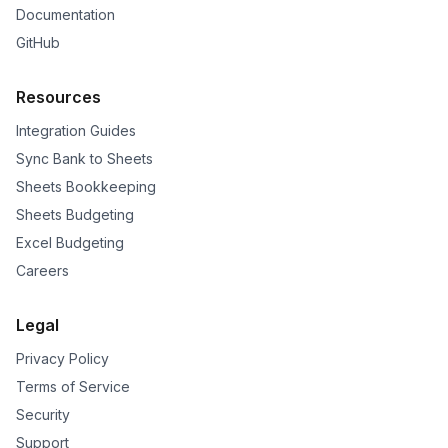
Documentation
GitHub
Resources
Integration Guides
Sync Bank to Sheets
Sheets Bookkeeping
Sheets Budgeting
Excel Budgeting
Careers
Legal
Privacy Policy
Terms of Service
Security
Support