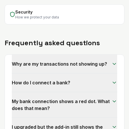
Security
How we protect your data
Frequently asked questions
Why are my transactions not showing up?
How do I connect a bank?
My bank connection shows a red dot. What
does that mean?
I upgraded but the add-in still shows the