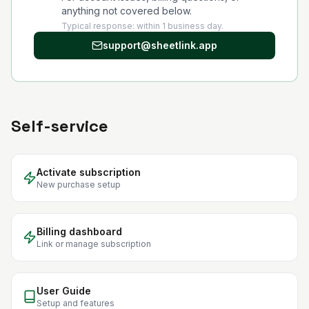
anything not covered below.
Typical response: within 1 business day.
support@sheetlink.app
Self-service
Activate subscription
New purchase setup
Billing dashboard
Link or manage subscription
User Guide
Setup and features