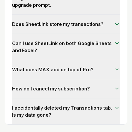
upgrade prompt.
Does SheetLink store my transactions?
Can I use SheetLink on both Google Sheets
and Excel?
What does MAX add on top of Pro?
How do I cancel my subscription?
I accidentally deleted my Transactions tab.
Is my data gone?