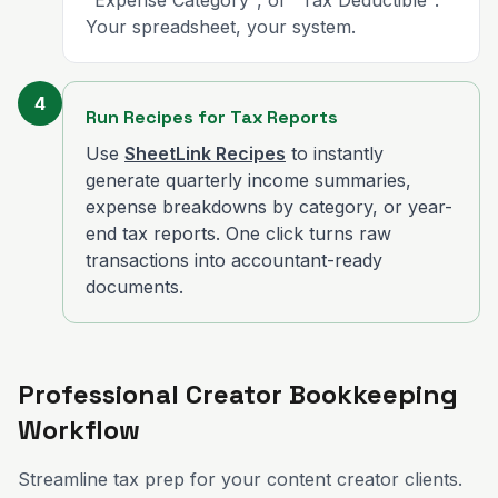
"Expense Category", or "Tax Deductible".
Your spreadsheet, your system.
4
Run Recipes for Tax Reports
Use
SheetLink Recipes
to instantly
generate quarterly income summaries,
expense breakdowns by category, or year-
end tax reports. One click turns raw
transactions into accountant-ready
documents.
Professional Creator Bookkeeping
Workflow
Streamline tax prep for your content creator clients.