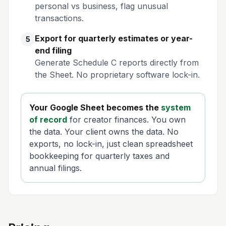
personal vs business, flag unusual
transactions.
Export for quarterly estimates or year-
5
end filing
Generate Schedule C reports directly from
the Sheet. No proprietary software lock-in.
Your Google Sheet becomes the
system
of record
for creator finances. You own
the data. Your client owns the data. No
exports, no lock-in, just clean spreadsheet
bookkeeping for quarterly taxes and
annual filings.