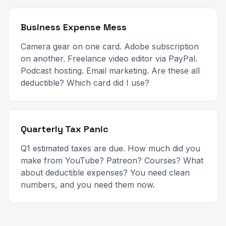
Business Expense Mess
Camera gear on one card. Adobe subscription
on another. Freelance video editor via PayPal.
Podcast hosting. Email marketing. Are these all
deductible? Which card did I use?
Quarterly Tax Panic
Q1 estimated taxes are due. How much did you
make from YouTube? Patreon? Courses? What
about deductible expenses? You need clean
numbers, and you need them now.