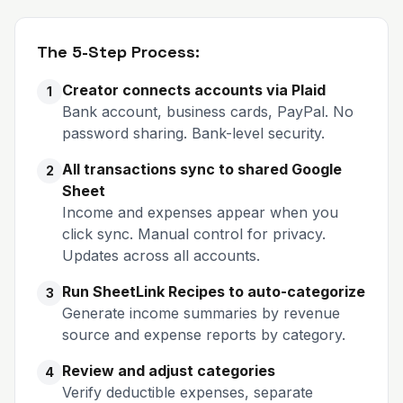
The 5-Step Process:
Creator connects accounts via Plaid
1
Bank account, business cards, PayPal. No
password sharing. Bank-level security.
All transactions sync to shared Google
2
Sheet
Income and expenses appear when you
click sync. Manual control for privacy.
Updates across all accounts.
Run SheetLink Recipes to auto-categorize
3
Generate income summaries by revenue
source and expense reports by category.
Review and adjust categories
4
Verify deductible expenses, separate