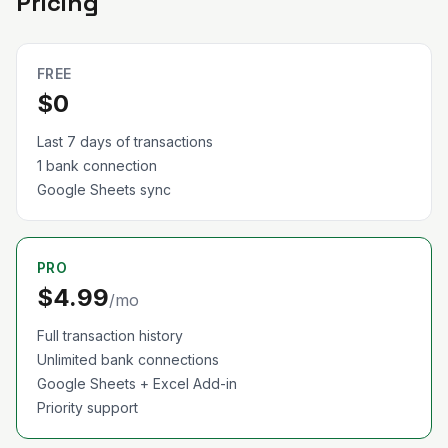
Pricing
FREE
$0
Last 7 days of transactions
1 bank connection
Google Sheets sync
PRO
$4.99
/mo
Full transaction history
Unlimited bank connections
Google Sheets + Excel Add-in
Priority support