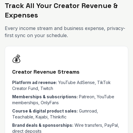
Track All Your Creator Revenue &
Expenses
Every income stream and business expense, privacy-
first sync on your schedule.
💰
Creator Revenue Streams
Platform ad revenue:
YouTube AdSense, TikTok
Creator Fund, Twitch
Memberships & subscriptions:
Patreon, YouTube
memberships, OnlyFans
Course & digital product sales:
Gumroad,
Teachable, Kajabi, Thinkific
Brand deals & sponsorships:
Wire transfers, PayPal,
direct deposits