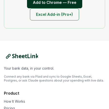
Add to Chrome — Free
Excel Add-in (Pro+)
Your bank data, in your control.
Connect any bank via Plaid and sync to Google Sheets, Excel,
Postgres, or ask Claude questions about your spending with live data.
Product
How It Works
Pricing