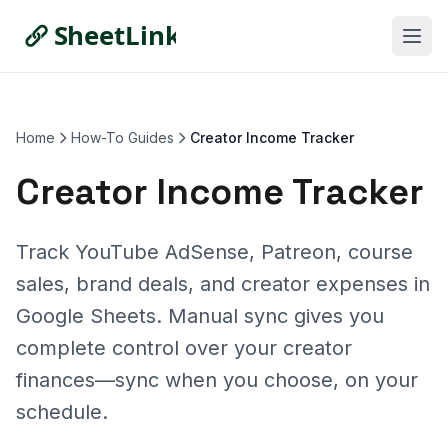
Home
How-To Guides
Creator Income Tracker
Creator Income Tracker
Track YouTube AdSense, Patreon, course
sales, brand deals, and creator expenses in
Google Sheets. Manual sync gives you
complete control over your creator
finances—sync when you choose, on your
schedule.