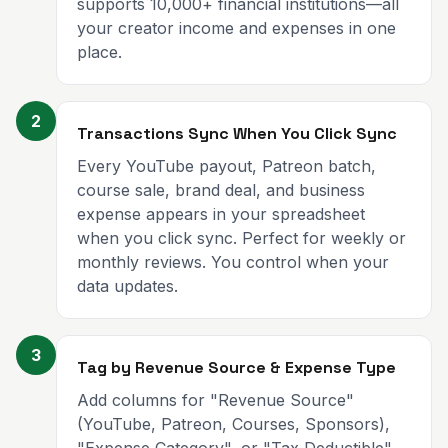
supports 10,000+ financial institutions—all
your creator income and expenses in one
place.
2
Transactions Sync When You Click Sync
Every YouTube payout, Patreon batch,
course sale, brand deal, and business
expense appears in your spreadsheet
when you click sync. Perfect for weekly or
monthly reviews. You control when your
data updates.
3
Tag by Revenue Source & Expense Type
Add columns for "Revenue Source"
(YouTube, Patreon, Courses, Sponsors),