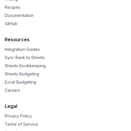
Recipes
Documentation
GitHub
Resources
Integration Guides
Sync Bank to Sheets
Sheets Bookkeeping
Sheets Budgeting
Excel Budgeting
Careers
Legal
Privacy Policy
Terms of Service