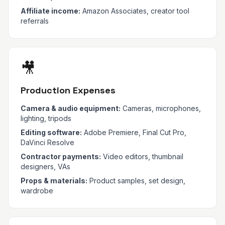
Affiliate income:
Amazon Associates, creator tool
referrals
🎥
Production Expenses
Camera & audio equipment:
Cameras, microphones,
lighting, tripods
Editing software:
Adobe Premiere, Final Cut Pro,
DaVinci Resolve
Contractor payments:
Video editors, thumbnail
designers, VAs
Props & materials:
Product samples, set design,
wardrobe