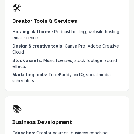
🛠️
Creator Tools & Services
Hosting platforms:
Podcast hosting, website hosting,
email service
Design & creative tools:
Canva Pro, Adobe Creative
Cloud
Stock assets:
Music licenses, stock footage, sound
effects
Marketing tools:
TubeBuddy, vidIQ, social media
schedulers
📚
Business Development
Education:
Creator courses, business coaching,