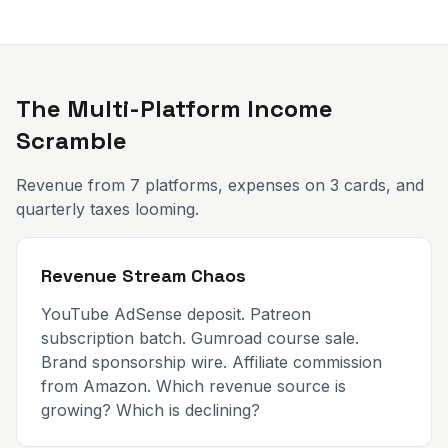
The Multi-Platform Income
Scramble
Revenue from 7 platforms, expenses on 3 cards, and
quarterly taxes looming.
Revenue Stream Chaos
YouTube AdSense deposit. Patreon
subscription batch. Gumroad course sale.
Brand sponsorship wire. Affiliate commission
from Amazon. Which revenue source is
growing? Which is declining?