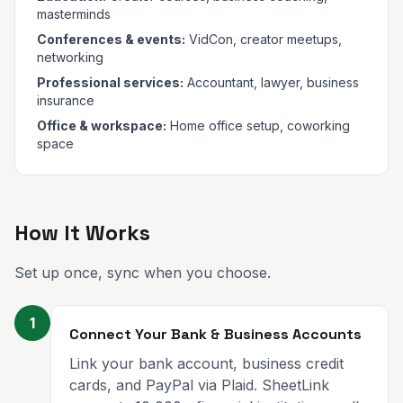
masterminds
Conferences & events:
VidCon, creator meetups,
networking
Professional services:
Accountant, lawyer, business
insurance
Office & workspace:
Home office setup, coworking
space
How It Works
Set up once, sync when you choose.
1
Connect Your Bank & Business Accounts
Link your bank account, business credit
cards, and PayPal via Plaid. SheetLink