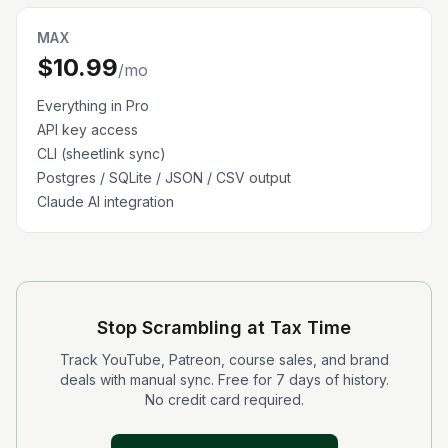
MAX
$10.99
/mo
Everything in Pro
API key access
CLI (sheetlink sync)
Postgres / SQLite / JSON / CSV output
Claude AI integration
Stop Scrambling at Tax Time
Track YouTube, Patreon, course sales, and brand
deals with manual sync. Free for 7 days of history.
No credit card required.