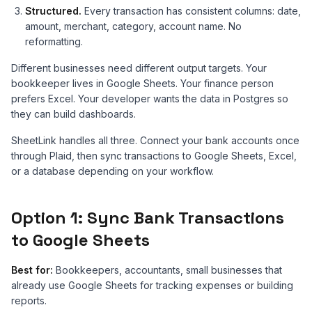
Structured.
Every transaction has consistent columns: date,
amount, merchant, category, account name. No
reformatting.
Different businesses need different output targets. Your
bookkeeper lives in Google Sheets. Your finance person
prefers Excel. Your developer wants the data in Postgres so
they can build dashboards.
SheetLink handles all three. Connect your bank accounts once
through Plaid, then sync transactions to Google Sheets, Excel,
or a database depending on your workflow.
Option 1: Sync Bank Transactions
to Google Sheets
Best for:
Bookkeepers, accountants, small businesses that
already use Google Sheets for tracking expenses or building
reports.