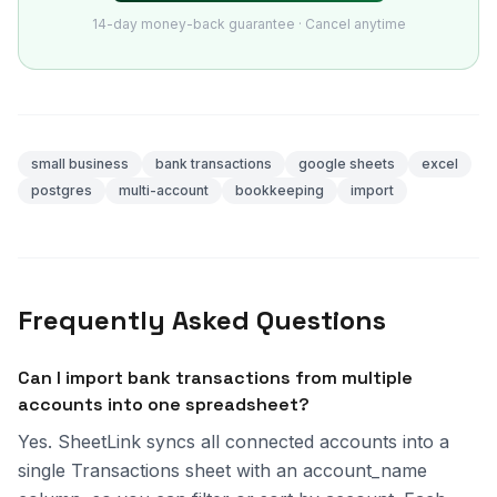
14-day money-back guarantee · Cancel anytime
small business
bank transactions
google sheets
excel
postgres
multi-account
bookkeeping
import
Frequently Asked Questions
Can I import bank transactions from multiple
accounts into one spreadsheet?
Yes. SheetLink syncs all connected accounts into a
single Transactions sheet with an account_name