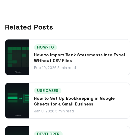
Related Posts
HOW-TO
How to Import Bank Statements into Excel
Without CSV Files
Feb 19, 2026
·
5
min read
USE CASES
How to Set Up Bookkeeping in Google
Sheets for a Small Business
Jan 8, 2026
·
5
min read
DEVELOPER