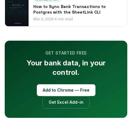
How to Sync Bank Transactions to
Postgres with the SheetLink CLI
Mar 3, 2026
·
4
min read
GET STARTED FREE
Your bank data, in your
control.
Add to Chrome — Free
Get Excel Add-in