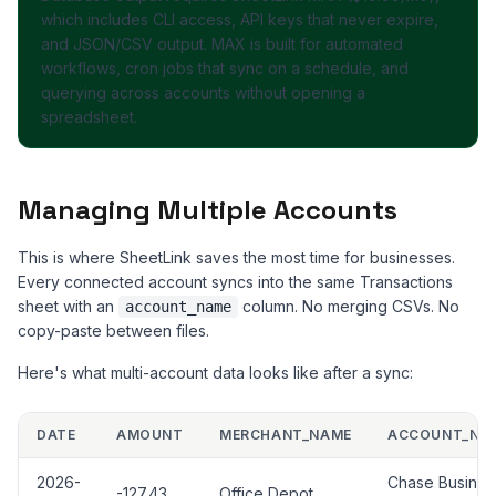
which includes CLI access, API keys that never expire,
and JSON/CSV output. MAX is built for automated
workflows, cron jobs that sync on a schedule, and
querying across accounts without opening a
spreadsheet.
Managing Multiple Accounts
This is where SheetLink saves the most time for businesses.
Every connected account syncs into the same Transactions
sheet with an
column. No merging CSVs. No
account_name
copy-paste between files.
Here's what multi-account data looks like after a sync:
DATE
AMOUNT
MERCHANT_NAME
ACCOUNT_NA
2026-
Chase Busines
-127.43
Office Depot