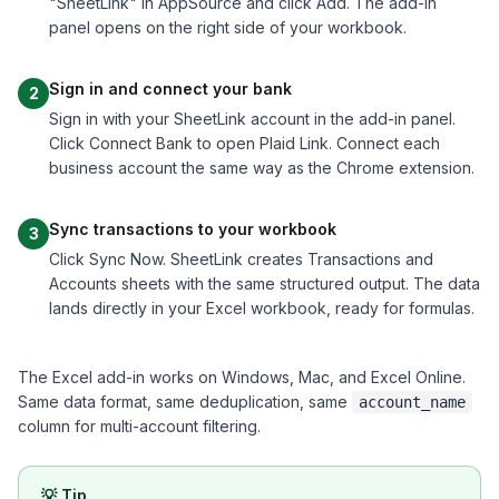
"SheetLink" in AppSource and click Add. The add-in
panel opens on the right side of your workbook.
Sign in and connect your bank
2
Sign in with your SheetLink account in the add-in panel.
Click Connect Bank to open Plaid Link. Connect each
business account the same way as the Chrome extension.
Sync transactions to your workbook
3
Click Sync Now. SheetLink creates Transactions and
Accounts sheets with the same structured output. The data
lands directly in your Excel workbook, ready for formulas.
The Excel add-in works on Windows, Mac, and Excel Online.
Same data format, same deduplication, same
account_name
column for multi-account filtering.
💡
Tip