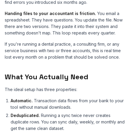
find errors you introduced six months ago.
Handing files to your accountant is friction.
You email a
spreadsheet. They have questions. You update the file. Now
there are two versions. They paste it into their system and
something doesn't map. This loop repeats every quarter.
If you're running a dental practice, a consulting firm, or any
service business with two or three accounts, this is real time
lost every month on a problem that should be solved once.
What You Actually Need
The ideal setup has three properties:
Automatic.
Transaction data flows from your bank to your
tool without manual downloads.
Deduplicated.
Running a sync twice never creates
duplicate rows. You can sync daily, weekly, or monthly and
get the same clean dataset.