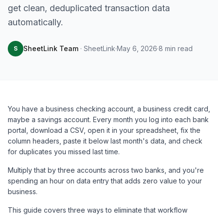
get clean, deduplicated transaction data
automatically.
SheetLink Team
·
SheetLink
·
May 6, 2026
·
8
min read
S
You have a business checking account, a business credit card,
maybe a savings account. Every month you log into each bank
portal, download a CSV, open it in your spreadsheet, fix the
column headers, paste it below last month's data, and check
for duplicates you missed last time.
Multiply that by three accounts across two banks, and you're
spending an hour on data entry that adds zero value to your
business.
This guide covers three ways to eliminate that workflow