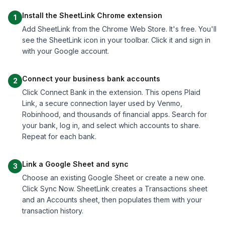
Install the SheetLink Chrome extension
1
Add SheetLink from the Chrome Web Store. It's free. You'll
see the SheetLink icon in your toolbar. Click it and sign in
with your Google account.
Connect your business bank accounts
2
Click Connect Bank in the extension. This opens Plaid
Link, a secure connection layer used by Venmo,
Robinhood, and thousands of financial apps. Search for
your bank, log in, and select which accounts to share.
Repeat for each bank.
Link a Google Sheet and sync
3
Choose an existing Google Sheet or create a new one.
Click Sync Now. SheetLink creates a Transactions sheet
and an Accounts sheet, then populates them with your
transaction history.