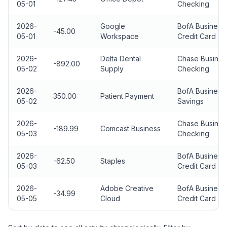
05-01
Checking
2026-
Google
BofA Business
-45.00
05-01
Workspace
Credit Card
2026-
Delta Dental
Chase Busines
-892.00
05-02
Supply
Checking
2026-
BofA Business
350.00
Patient Payment
05-02
Savings
2026-
Chase Busines
-189.99
Comcast Business
05-03
Checking
2026-
BofA Business
-62.50
Staples
05-03
Credit Card
2026-
Adobe Creative
BofA Business
-34.99
05-05
Cloud
Credit Card