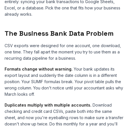
entirely: syncing your bank transactions to Google Sheets,
Excel, or a database. Pick the one that fits how your business
already works.
The Business Bank Data Problem
CSV exports were designed for one account, one download,
one time. They fall apart the moment you try to use them as a
recurring data pipeline for a business.
Formats change without warning.
Your bank updates its
export layout and suddenly the date column is in a different
position. Your SUMIF formulas break. Your pivot table pulls the
wrong column. You don't notice until your accountant asks why
March looks off.
Duplicates multiply with multiple accounts.
Download
checking and credit card CSVs, paste both into the same
sheet, and now you're eyeballing rows to make sure a transfer
doesn't show up twice. Do this monthly for a year and you'll