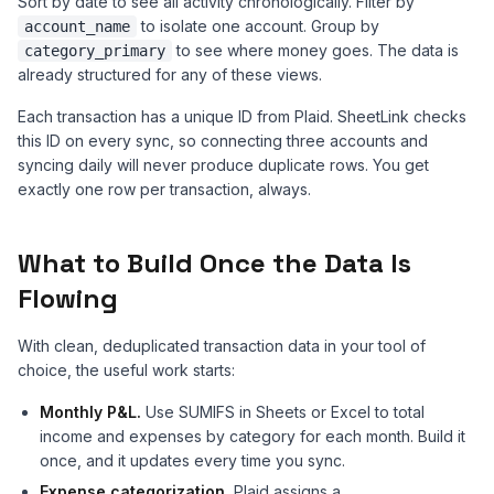
Sort by date to see all activity chronologically. Filter by
to isolate one account. Group by
account_name
to see where money goes. The data is
category_primary
already structured for any of these views.
Each transaction has a unique ID from Plaid. SheetLink checks
this ID on every sync, so connecting three accounts and
syncing daily will never produce duplicate rows. You get
exactly one row per transaction, always.
What to Build Once the Data Is
Flowing
With clean, deduplicated transaction data in your tool of
choice, the useful work starts:
Monthly P&L.
Use SUMIFS in Sheets or Excel to total
income and expenses by category for each month. Build it
once, and it updates every time you sync.
Expense categorization.
Plaid assigns a