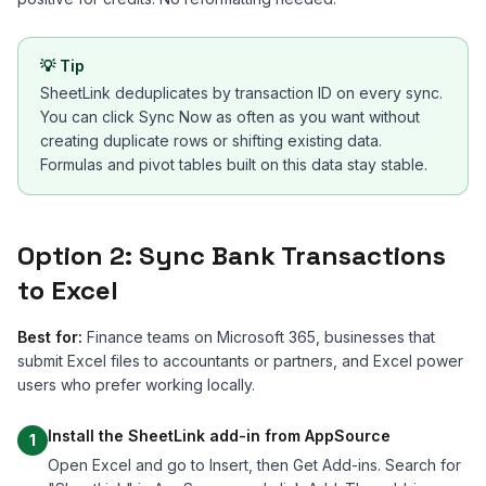
💡
Tip
SheetLink deduplicates by transaction ID on every sync.
You can click Sync Now as often as you want without
creating duplicate rows or shifting existing data.
Formulas and pivot tables built on this data stay stable.
Option 2: Sync Bank Transactions
to Excel
Best for:
Finance teams on Microsoft 365, businesses that
submit Excel files to accountants or partners, and Excel power
users who prefer working locally.
Install the SheetLink add-in from AppSource
1
Open Excel and go to Insert, then Get Add-ins. Search for