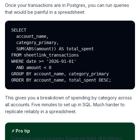
Once your transactions are in Postgres, you can run queries
that would be painful in a spreadsheet:
SELECT

  account_name,

  category_primary,

  SUM(ABS(amount)) AS total_spent

FROM sheetlink_transactions

WHERE date >= '2026-01-01'

  AND amount < 0

GROUP BY account_name, category_primary

This gives you a breakdown of spending by category across
all accounts. Five minutes to set up in SQL. Much harder to
replicate reliably in a spreadsheet.
⚡
Pro tip
Database output requires SheetLink MAX ($10.99/mo),