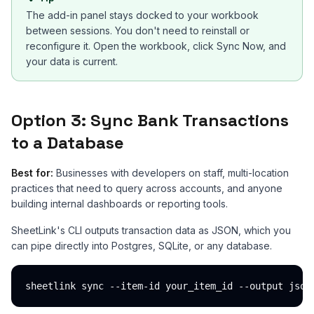
The add-in panel stays docked to your workbook
between sessions. You don't need to reinstall or
reconfigure it. Open the workbook, click Sync Now, and
your data is current.
Option 3: Sync Bank Transactions
to a Database
Best for:
Businesses with developers on staff, multi-location
practices that need to query across accounts, and anyone
building internal dashboards or reporting tools.
SheetLink's CLI outputs transaction data as JSON, which you
can pipe directly into Postgres, SQLite, or any database.