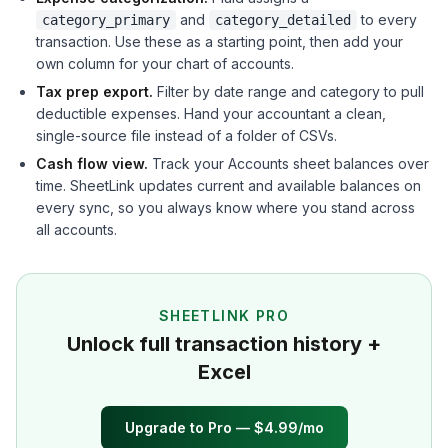
and
to every
category_primary
category_detailed
transaction. Use these as a starting point, then add your
own column for your chart of accounts.
Tax prep export.
Filter by date range and category to pull
deductible expenses. Hand your accountant a clean,
single-source file instead of a folder of CSVs.
Cash flow view.
Track your Accounts sheet balances over
time. SheetLink updates current and available balances on
every sync, so you always know where you stand across
all accounts.
SHEETLINK PRO
Unlock full transaction history +
Excel
Upgrade to Pro — $4.99/mo