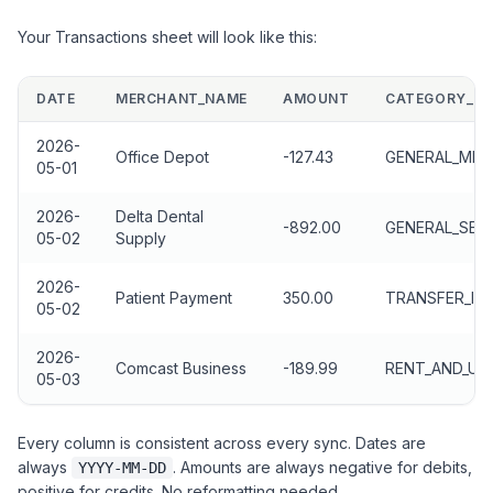
Your Transactions sheet will look like this:
DATE
MERCHANT_NAME
AMOUNT
CATEGORY_PR
2026-
Office Depot
-127.43
GENERAL_MER
05-01
2026-
Delta Dental
-892.00
GENERAL_SER
05-02
Supply
2026-
Patient Payment
350.00
TRANSFER_IN
05-02
2026-
Comcast Business
-189.99
RENT_AND_UTI
05-03
Every column is consistent across every sync. Dates are
always
. Amounts are always negative for debits,
YYYY-MM-DD
positive for credits. No reformatting needed.