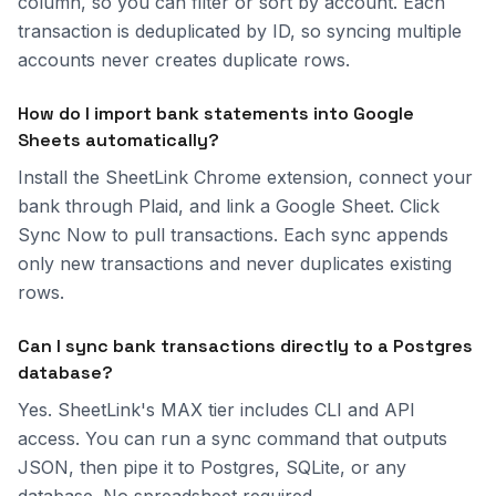
column, so you can filter or sort by account. Each
transaction is deduplicated by ID, so syncing multiple
accounts never creates duplicate rows.
How do I import bank statements into Google
Sheets automatically?
Install the SheetLink Chrome extension, connect your
bank through Plaid, and link a Google Sheet. Click
Sync Now to pull transactions. Each sync appends
only new transactions and never duplicates existing
rows.
Can I sync bank transactions directly to a Postgres
database?
Yes. SheetLink's MAX tier includes CLI and API
access. You can run a sync command that outputs
JSON, then pipe it to Postgres, SQLite, or any