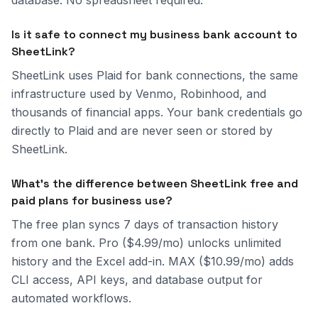
database. No spreadsheet required.
Is it safe to connect my business bank account to
SheetLink?
SheetLink uses Plaid for bank connections, the same
infrastructure used by Venmo, Robinhood, and
thousands of financial apps. Your bank credentials go
directly to Plaid and are never seen or stored by
SheetLink.
What's the difference between SheetLink free and
paid plans for business use?
The free plan syncs 7 days of transaction history
from one bank. Pro ($4.99/mo) unlocks unlimited
history and the Excel add-in. MAX ($10.99/mo) adds
CLI access, API keys, and database output for
automated workflows.