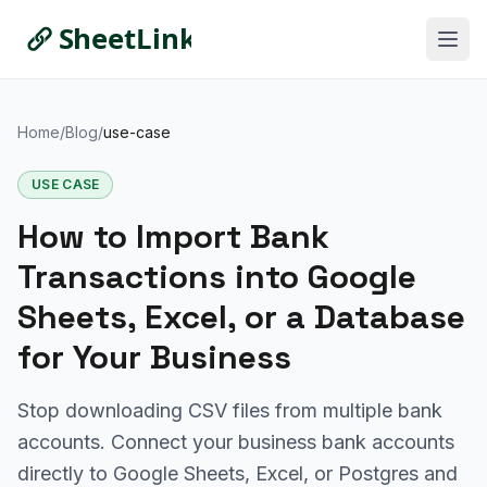
Home
/
Blog
/
use-case
USE CASE
How to Import Bank
Transactions into Google
Sheets, Excel, or a Database
for Your Business
Stop downloading CSV files from multiple bank
accounts. Connect your business bank accounts
directly to Google Sheets, Excel, or Postgres and