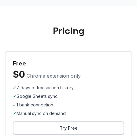
Pricing
Free
$0
Chrome extension only
✓
7 days of transaction history
✓
Google Sheets sync
✓
1 bank connection
✓
Manual sync on demand
Try Free