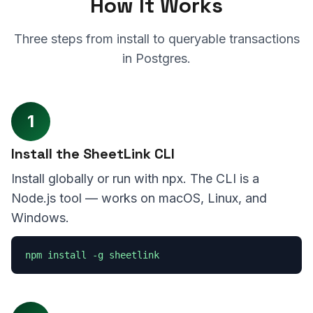
How It Works
Three steps from install to queryable transactions
in Postgres.
1
Install the SheetLink CLI
Install globally or run with npx. The CLI is a
Node.js tool — works on macOS, Linux, and
Windows.
npm install -g sheetlink