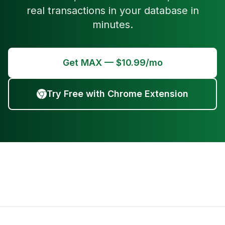
real transactions in your database in
minutes.
Get MAX — $10.99/mo
Try Free with Chrome Extension