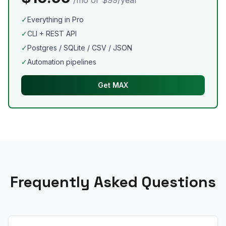
/mo or $99/year
✓
Everything in Pro
✓
CLI + REST API
✓
Postgres / SQLite / CSV / JSON
✓
Automation pipelines
Get MAX
Frequently Asked Questions