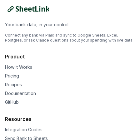
Your bank data, in your control.
Connect any bank via Plaid and sync to Google Sheets, Excel,
Postgres, or ask Claude questions about your spending with live data.
Product
How It Works
Pricing
Recipes
Documentation
GitHub
Resources
Integration Guides
Sync Bank to Sheets