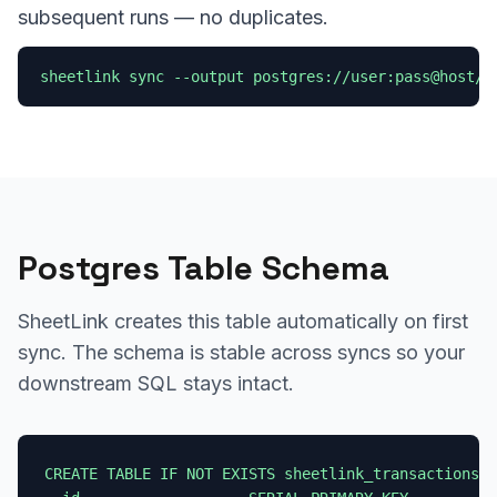
subsequent runs — no duplicates.
sheetlink sync --output postgres://user:pass@host/d
Postgres Table Schema
SheetLink creates this table automatically on first
sync. The schema is stable across syncs so your
downstream SQL stays intact.
CREATE TABLE IF NOT EXISTS sheetlink_transactions (
