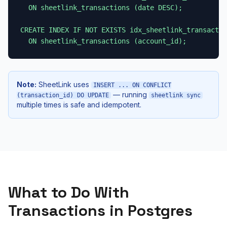
  ON sheetlink_transactions (date DESC);

CREATE INDEX IF NOT EXISTS idx_sheetlink_transactio
  ON sheetlink_transactions (account_id);
Note:
SheetLink uses
INSERT ... ON CONFLICT
— running
(transaction_id) DO UPDATE
sheetlink sync
multiple times is safe and idempotent.
What to Do With
Transactions in Postgres