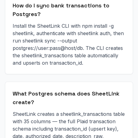
How do I sync bank transactions to
Postgres?
Install the SheetLink CLI with npm install -g
sheetlink, authenticate with sheetlink auth, then
run sheetlink sync --output
postgres://user:pass@host/db. The CLI creates
the sheetlink_transactions table automatically
and upserts on transaction_id.
What Postgres schema does SheetLink
create?
SheetLink creates a sheetlink_transactions table
with 35 columns — the full Plaid transaction
schema including transaction_id (upsert key),
date, authorized_date, description_raw,