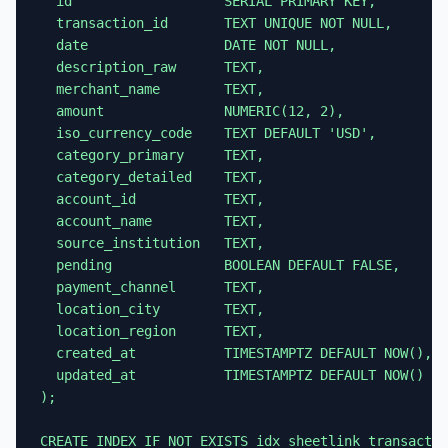
  id                   SERIAL PRIMARY KEY,

  transaction_id       TEXT UNIQUE NOT NULL,

  date                 DATE NOT NULL,

  description_raw      TEXT,

  merchant_name        TEXT,

  amount               NUMERIC(12, 2),

  iso_currency_code    TEXT DEFAULT 'USD',

  category_primary     TEXT,

  category_detailed    TEXT,

  account_id           TEXT,

  account_name         TEXT,

  source_institution   TEXT,

  pending              BOOLEAN DEFAULT FALSE,

  payment_channel      TEXT,

  location_city        TEXT,

  location_region      TEXT,

  created_at           TIMESTAMPTZ DEFAULT NOW(),

  updated_at           TIMESTAMPTZ DEFAULT NOW()

);

CREATE INDEX IF NOT EXISTS idx_sheetlink_transactio