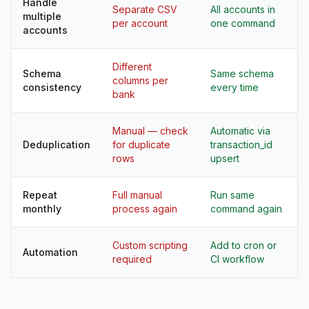
Handle
Separate CSV
All accounts in
multiple
per account
one command
accounts
Different
Schema
Same schema
columns per
consistency
every time
bank
Manual — check
Automatic via
Deduplication
for duplicate
transaction_id
rows
upsert
Repeat
Full manual
Run same
monthly
process again
command again
Custom scripting
Add to cron or
Automation
required
CI workflow