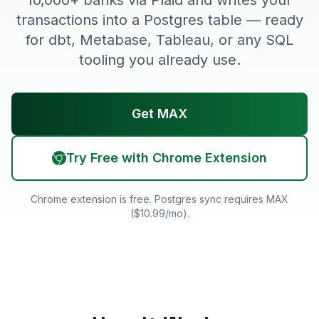
10,000+ banks via Plaid and writes your
transactions into a Postgres table — ready
for dbt, Metabase, Tableau, or any SQL
tooling you already use.
Get MAX
Try Free with Chrome Extension
Chrome extension is free. Postgres sync requires MAX
($10.99/mo).