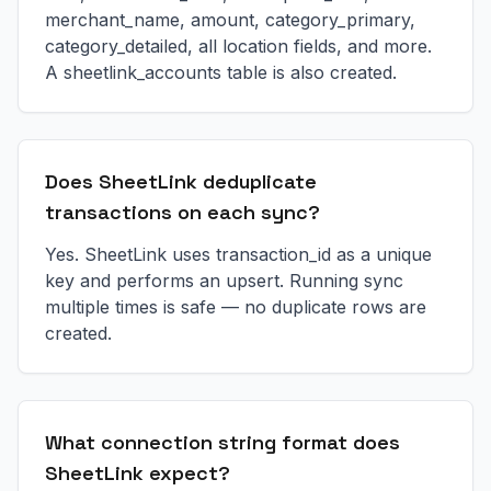
merchant_name, amount, category_primary,
category_detailed, all location fields, and more.
A sheetlink_accounts table is also created.
Does SheetLink deduplicate
transactions on each sync?
Yes. SheetLink uses transaction_id as a unique
key and performs an upsert. Running sync
multiple times is safe — no duplicate rows are
created.
What connection string format does
SheetLink expect?