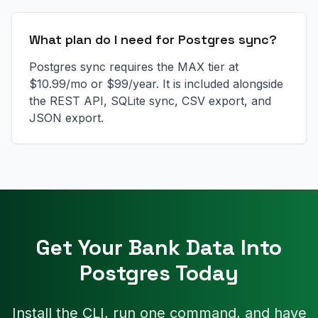
What plan do I need for Postgres sync?
Postgres sync requires the MAX tier at
$10.99/mo or $99/year. It is included alongside
the REST API, SQLite sync, CSV export, and
JSON export.
Get Your Bank Data Into
Postgres Today
Install the CLI, run one command, and have