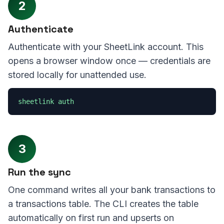
2
Authenticate
Authenticate with your SheetLink account. This
opens a browser window once — credentials are
stored locally for unattended use.
sheetlink auth
3
Run the sync
One command writes all your bank transactions to
a transactions table. The CLI creates the table
automatically on first run and upserts on