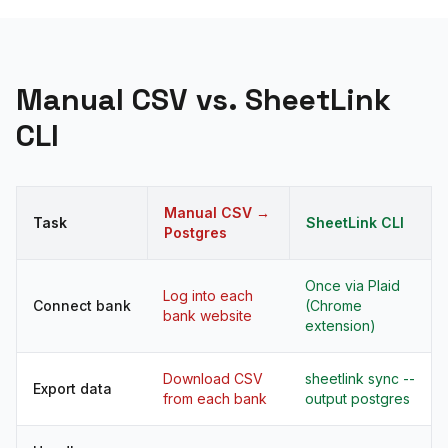
Manual CSV vs. SheetLink
CLI
Manual CSV →
Task
SheetLink CLI
Postgres
Once via Plaid
Log into each
Connect bank
(Chrome
bank website
extension)
Download CSV
sheetlink sync --
Export data
from each bank
output postgres