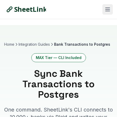
Home
Integration Guides
Bank Transactions to Postgres
MAX Tier — CLI Included
Sync Bank
Transactions
to
Postgres
One command. SheetLink's CLI connects to