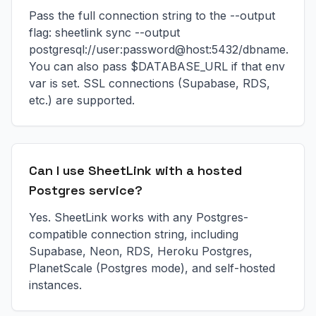
Pass the full connection string to the --output
flag: sheetlink sync --output
postgresql://user:password@host:5432/dbname.
You can also pass $DATABASE_URL if that env
var is set. SSL connections (Supabase, RDS,
etc.) are supported.
Can I use SheetLink with a hosted
Postgres service?
Yes. SheetLink works with any Postgres-
compatible connection string, including
Supabase, Neon, RDS, Heroku Postgres,
PlanetScale (Postgres mode), and self-hosted
instances.