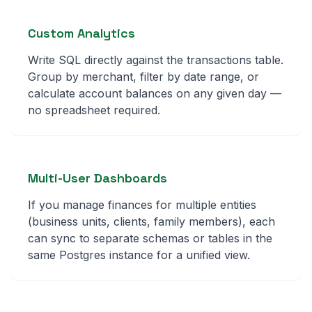
Custom Analytics
Write SQL directly against the transactions table.
Group by merchant, filter by date range, or
calculate account balances on any given day —
no spreadsheet required.
Multi-User Dashboards
If you manage finances for multiple entities
(business units, clients, family members), each
can sync to separate schemas or tables in the
same Postgres instance for a unified view.