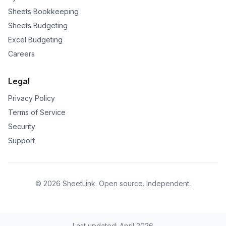
Sheets Bookkeeping
Sheets Budgeting
Excel Budgeting
Careers
Legal
Privacy Policy
Terms of Service
Security
Support
©
2026
SheetLink
. Open source. Independent.
Last updated: April 2026