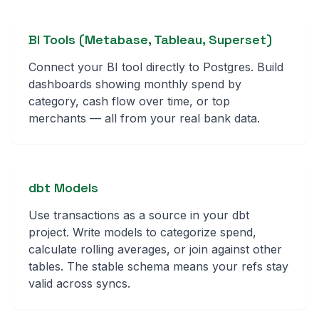
BI Tools (Metabase, Tableau, Superset)
Connect your BI tool directly to Postgres. Build
dashboards showing monthly spend by
category, cash flow over time, or top
merchants — all from your real bank data.
dbt Models
Use transactions as a source in your dbt
project. Write models to categorize spend,
calculate rolling averages, or join against other
tables. The stable schema means your refs stay
valid across syncs.