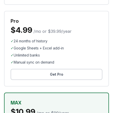
Pro
$4.99
/mo or $39.99/year
✓
24 months of history
✓
Google Sheets + Excel add-in
✓
Unlimited banks
✓
Manual sync on demand
Get Pro
MAX
$10.99