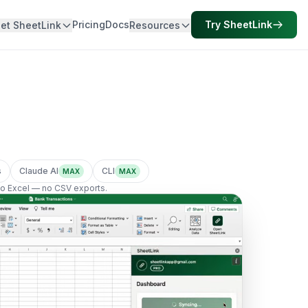
Pricing
Docs
Try SheetLink
et SheetLink
Resources
s
Claude AI
CLI
MAX
MAX
nto Excel — no CSV exports.