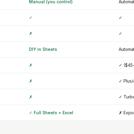
Manual (you control)
Automat
✓
✓
✗
✓
DIY in Sheets
Automat
✗
✓ ($45
✗
✓ Plus
✗
✓ Turb
✓ Full Sheets + Excel
✗ Expor