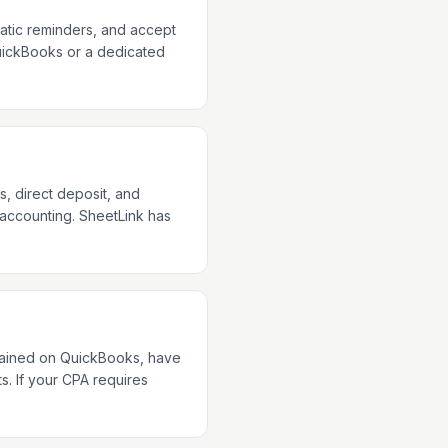
matic reminders, and accept
 QuickBooks or a dedicated
, direct deposit, and
 accounting. SheetLink has
trained on QuickBooks, have
s. If your CPA requires