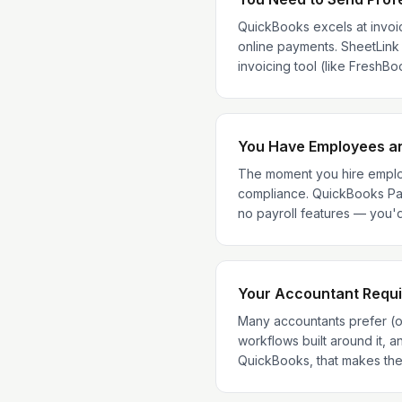
QuickBooks excels at invoic
online payments. SheetLink d
invoicing tool (like FreshB
You Have Employees an
The moment you hire employ
compliance. QuickBooks Pay
no payroll features — you'd
Your Accountant Requi
Many accountants prefer (o
workflows built around it, 
QuickBooks, that makes the