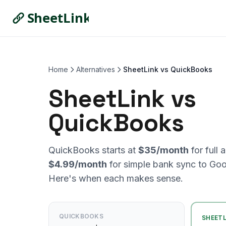
Home
Alternatives
SheetLink vs QuickBooks
SheetLink vs
QuickBooks
QuickBooks starts at
$35/month
for full 
$4.99/month
for simple bank sync to Goo
Here's when each makes sense.
QUICKBOOKS
SHEETL