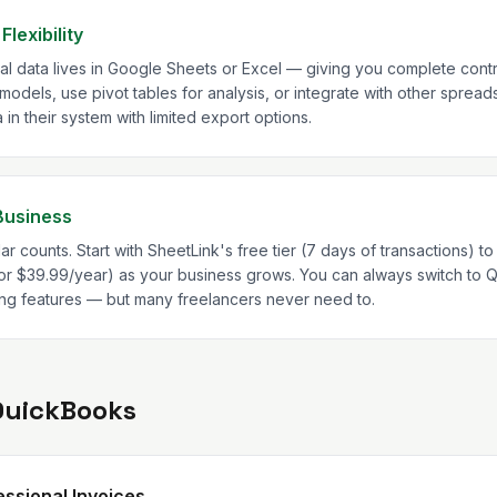
lexibility
ial data lives in Google Sheets or Excel — giving you complete contr
 models, use pivot tables for analysis, or integrate with other sprea
n their system with limited export options.
Business
ar counts. Start with SheetLink's free tier (7 days of transactions) to 
r $39.99/year) as your business grows. You can always switch to 
ng features — but many freelancers never need to.
QuickBooks
ssional Invoices