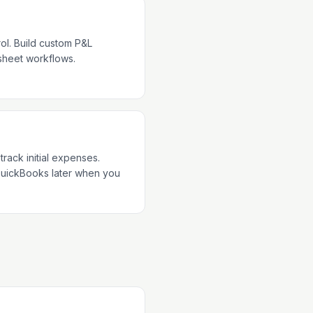
ol. Build custom P&L
dsheet workflows.
track initial expenses.
QuickBooks later when you