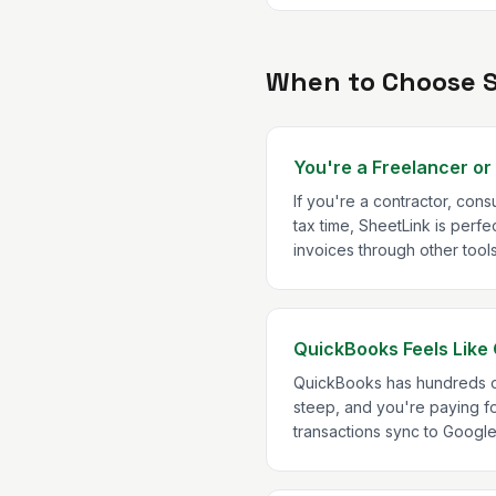
When to Choose 
You're a Freelancer or
If you're a contractor, con
tax time, SheetLink is per
invoices through other too
QuickBooks Feels Like 
QuickBooks has hundreds of 
steep, and you're paying fo
transactions sync to Googl