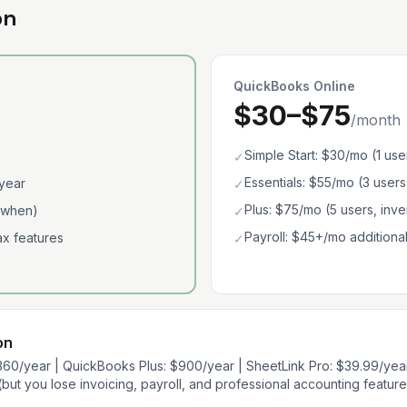
on
QuickBooks Online
$30–$75
/month
Simple Start: $30/mo (1 use
✓
Essentials: $55/mo (3 users
year
✓
Plus: $75/mo (5 users, inve
 when)
✓
Payroll: $45+/mo additiona
tax features
✓
on
360/year | QuickBooks Plus: $900/year | SheetLink Pro: $39.99/yea
but you lose invoicing, payroll, and professional accounting feature