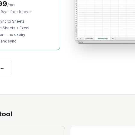
99
/mo
9/yr · free forever
ync to Sheets
e Sheets + Excel
ier — no expiry
bank sync
 →
tool