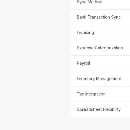
Sync Method
Bank Transaction Sync
Invoicing
Expense Categorization
Payroll
Inventory Management
Tax Integration
Spreadsheet Flexibility