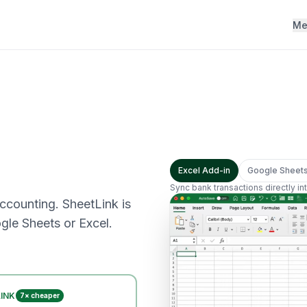
Me
Excel Add-in
Google Sheet
Sync bank transactions directly i
accounting. SheetLink is
gle Sheets or Excel.
INK
7× cheaper