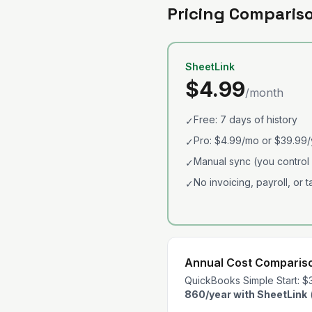
Pricing Comparis
SheetLink
$4.99
/month
Free: 7 days of history
✓
Pro: $4.99/mo or $39.99/
✓
Manual sync (you control
✓
No invoicing, payroll, or 
✓
Annual Cost Comparis
QuickBooks Simple Start: $
860/year with SheetLink
(