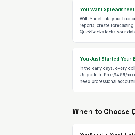
You Want Spreadsheet F
With SheetLink, your financ
reports, create forecasting
QuickBooks locks your data i
You Just Started Your 
In the early days, every doll
Upgrade to Pro ($4.99/mo o
need professional accounti
When to Choose 
You Need to Send Profe