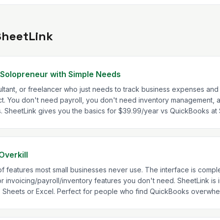
SheetLink
 Solopreneur with Simple Needs
sultant, or freelancer who just needs to track business expenses and
fect. You don't need payroll, you don't need inventory management,
ls. SheetLink gives you the basics for $39.99/year vs QuickBooks a
Overkill
features most small businesses never use. The interface is complex
r invoicing/payroll/inventory features you don't need. SheetLink is i
e Sheets or Excel. Perfect for people who find QuickBooks overwhe