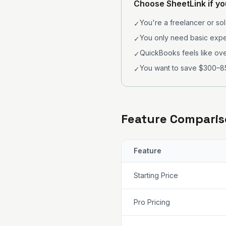
Choose SheetLink if y
You're a freelancer or so
✓
You only need basic expe
✓
QuickBooks feels like ove
✓
You want to save $300–8
✓
Feature Compari
Feature
Starting Price
Pro Pricing