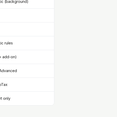
ic (background)
ic rules
+ add-on)
/Advanced
oTax
t only