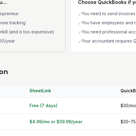
ou…
Choose QuickBooks if 
lopreneur
You need to send invoices 
✓
nse tracking
You have employees and n
✓
rkill (and is too expensive)
You need professional acc
✓
50/year
Your accountant requires Q
✓
son
SheetLink
QuickB
Free (7 days)
$30/mo
$4.99/mo or $39.99/year
$30–75